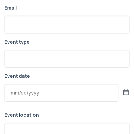
Email
Event type
Event date
Event location