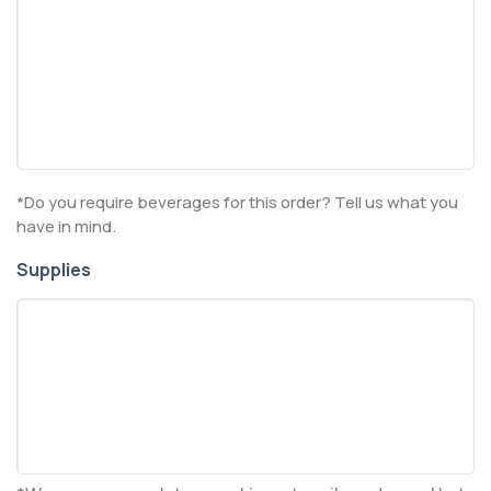
*Do you require beverages for this order? Tell us what you
have in mind.
Supplies