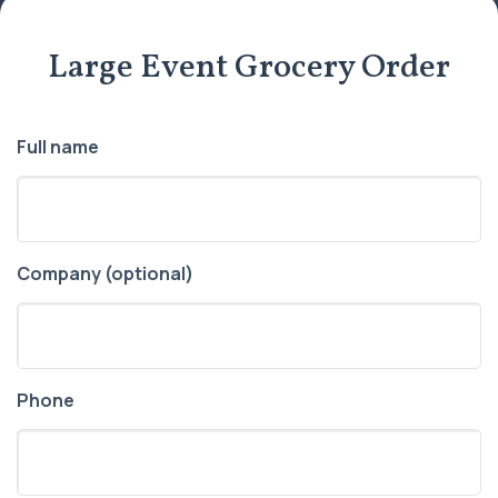
Large Event Grocery Order
Full name
Company (optional)
Phone