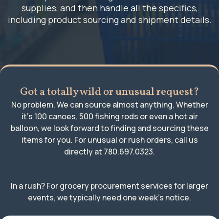
supplies, and then handle all the specifics,
including product sourcing and shipment details.
Got a totally wild or unusual request?
No problem. We can source almost anything. Whether
it’s 100 canoes, 500 fishing rods or even a hot air
balloon, we look forward to finding and sourcing these
items for you. For unusual or rush orders, call us
directly at
780.697.0323
.
In a rush? For grocery procurement services for larger
events, we typically need one week’s notice.