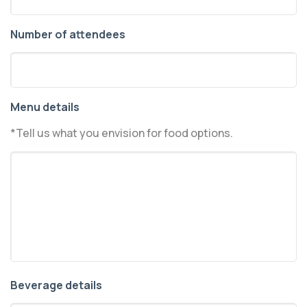
Number of attendees
Menu details
*Tell us what you envision for food options.
Beverage details