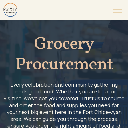
Grocery
Procurement
Every celebration and community gathering
needs good food. Whether you are local or
visiting, we’ve got you covered. Trust us to source
and order the food and supplies you need for
your next big event here in the Fort Chipewyan
area. We can guide you through the process,
ensure you order the right amount of food and