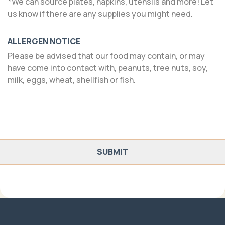
*We can source plates, napkins, utensils and more! Let
us know if there are any supplies you might need.
ALLERGEN NOTICE
Please be advised that our food may contain, or may
have come into contact with, peanuts, tree nuts, soy,
milk, eggs, wheat, shellfish or fish.
SUBMIT